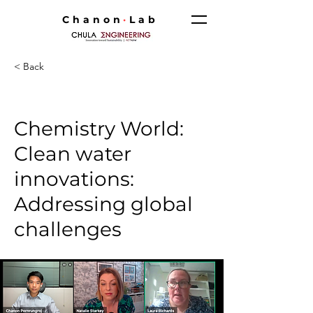
Chanon
·
Lab
< Back
Chemistry World:
Clean water
innovations:
Addressing global
challenges