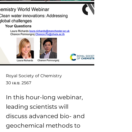
Royal Society of Chemistry
30 เม.ย. 2567
In this hour-long webinar,
leading scientists will
discuss advanced bio- and
geochemical methods to