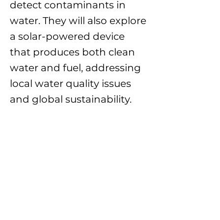
detect contaminants in
water. They will also explore
a solar-powered device
that produces both clean
water and fuel, addressing
local water quality issues
and global sustainability.