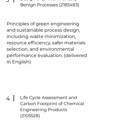
Benign Processes
(2185483)
Principles of green engineering
and sustainable process design,
including waste minimization,
resource efficiency, safer materials
selection, and environmental
performance evaluation. (delivered
in English)
Life Cycle Assessment and
4
Carbon Footprint of Chemical
Engineering Products
(2105528)