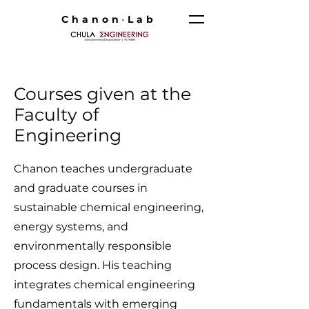
Chanon
·
Lab
Courses given at the
Faculty of
Engineering
Chanon teaches undergraduate
and graduate courses in
sustainable chemical engineering,
energy systems, and
environmentally responsible
process design. His teaching
integrates chemical engineering
fundamentals with emerging