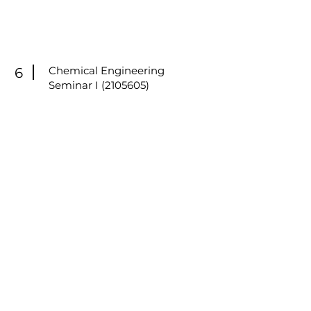
Chemical Engineering
6
Seminar I
(2105605)
Graduate seminar focusing on
literature analysis, research
methodology, technical
presentation skills, and critical
discussion of emerging research
topics in chemical engineering
and sustainable technologies.
(Delivered in Thai & English)