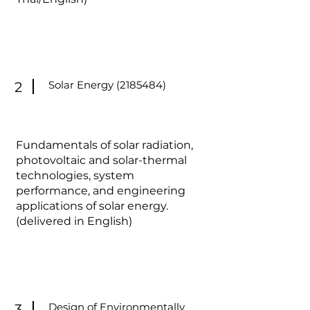
Solar Energy
(2185484)
2
Fundamentals of solar radiation,
photovoltaic and solar-thermal
technologies, system
performance, and engineering
applications of solar energy.
(delivered in English)
Design of Environmentally
3