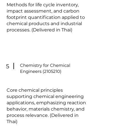
Methods for life cycle inventory,
impact assessment, and carbon
footprint quantification applied to
chemical products and industrial
processes. (Delivered in Thai)
Chemistry for Chemical
5
Engineers
(2105210)
Core chemical principles
supporting chemical engineering
applications, emphasizing reaction
behavior, materials chemistry, and
process relevance. (Delivered in
Thai)