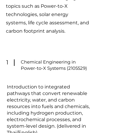
topics such as Power-to-X
technologies, solar energy
systems, life cycle assessment, and
carbon footprint analysis.
1
Chemical Engineering in
Power-to-X Systems
(2105529)
Introduction to integrated
pathways that convert renewable
electricity, water, and carbon
resources into fuels and chemicals,
including hydrogen production,
electrochemical processes, and
system-level design. (delivered in
Thai/English)