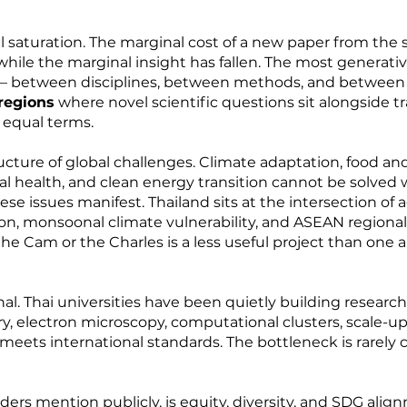
tual saturation. The marginal cost of a new paper from t
 while the marginal insight has fallen. The most generati
— between disciplines, between methods, and between
 regions
where novel scientific questions sit alongside t
 equal terms.
ucture of global challenges. Climate adaptation, food and
ical health, and clean energy transition cannot be solv
se issues manifest. Thailand sits at the intersection of
ion, monsoonal climate vulnerability, and ASEAN regional l
the Cam or the Charles is a less useful project than one al
onal. Thai universities have been quietly building researc
, electron microscopy, computational clusters, scale-up 
meets international standards. The bottleneck is rarely ca
ders mention publicly, is equity, diversity, and SDG alig