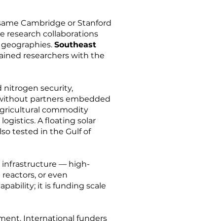
he same Cambridge or Stanford
ve research collaborations
 geographies.
Southeast
rained researchers with the
 nitrogen security,
ed without partners embedded
 agricultural commodity
ogistics. A floating solar
so tested in the Gulf of
h infrastructure — high-
reactors, or even
pability; it is funding scale
nment. International funders