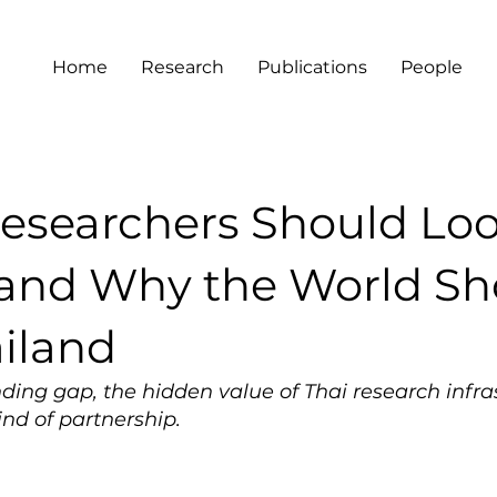
Home
Research
Publications
People
esearchers Should Lo
and Why the World Sh
ailand
ding gap, the hidden value of Thai research infra
nd of partnership.