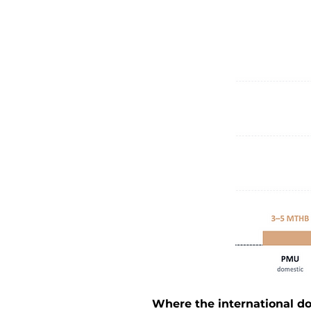
Where the international do