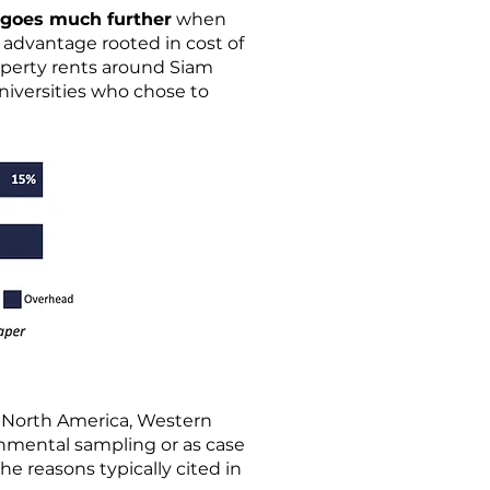
goes much further
when
 advantage rooted in cost of
roperty rents around Siam
universities who chose to
n North America, Western
ronmental sampling or as case
e reasons typically cited in