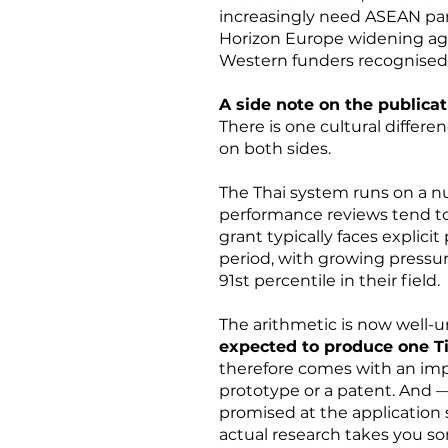
increasingly need ASEAN part
Horizon Europe widening a
Western funders recognised 
A side note on the publicat
There is one cultural differe
on both sides.
The Thai system runs on a n
performance reviews tend to 
grant typically faces explici
period, with growing pressure
91st percentile in their field.
The arithmetic is now well-u
expected to produce one Ti
therefore comes with an impli
prototype or a patent. And —
promised at the application s
actual research takes you s