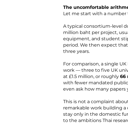
The uncomfortable arithme
Let me start with a number 
A typical consortium-level 
million baht per project, us
equipment, and student stip
period. We then expect that 
three years.
For comparison, a single UK
work — three to five UK unive
at £1.5 million, or roughly
66 
with fewer mandated publicat
even ask how many papers yo
This is not a complaint abo
remarkable work building a c
stay only in the domestic fu
to the ambitions Thai resea