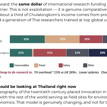
rward: the
same dollar
of international research funding
ner. This is not exploitation — it is genuine comparative
y (about a third of Chulalongkorn's income comes from p
 a generation of Thai researchers trained at top global 
ould be looking at Thailand right now
eography of the twentieth century placed innovation i
ith the rest of the world serving as field sites for envi
omics. That model is genuinely changing, and not for th