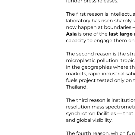
funder press releases.
The first reason is intellec
laboratory has risen sharply,
now happen at boundaries 
Asia
is one of the
last large
capacity to engage them on
The second reason is the str
microplastic pollution, trop
in the geographies where the
markets, rapid industrialisat
fuels project tested only on 
Thailand.
The third reason is instituti
resolution mass spectrometry
synchrotron facilities — that 
and global visibility.
The fourth reason, which fun