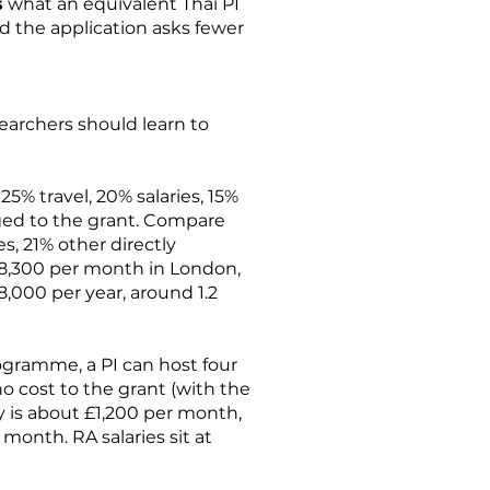
s
what an equivalent Thai PI
d the application asks fewer
searchers should learn to
5% travel, 20% salaries, 15%
rged to the grant. Compare
s, 21% other directly
 £8,300 per month in London,
,000 per year, around 1.2
ogramme, a PI can host four
o cost to the grant (with the
ry is about £1,200 per month,
onth. RA salaries sit at