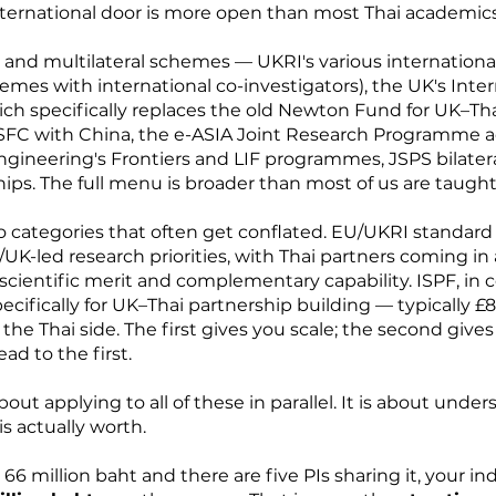
ternational door is more open than most Thai academics 
ral and multilateral schemes — UKRI's various international
es with international co-investigators), the UK's Inter
ich specifically replaces the old Newton Fund for UK–Th
C with China, the e-ASIA Joint Research Programme ac
ngineering's Frontiers and LIF programmes, JSPS bilate
ips. The full menu is broader than most of us are taugh
wo categories that often get conflated. EU/UKRI standard
UK-led research priorities, with Thai partners coming in 
 scientific merit and complementary capability. ISPF, in c
ifically for UK–Thai partnership building — typically £
 Thai side. The first gives you scale; the second gives
ead to the first.
bout applying to all of these in parallel. It is about und
s actually worth.
 66 million baht and there are five PIs sharing it, your i