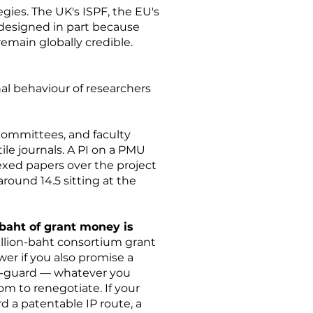
gies. The UK's ISPF, the EU's
esigned in part because
emain globally credible.
nal behaviour of researchers
committees, and faculty
le journals. A PI on a PMU
ndexed papers over the project
around 14.5 sitting at the
baht of grant money is
illion-baht consortium grant
wer if you also promise a
off-guard — whatever you
om to renegotiate. If your
 a patentable IP route, a