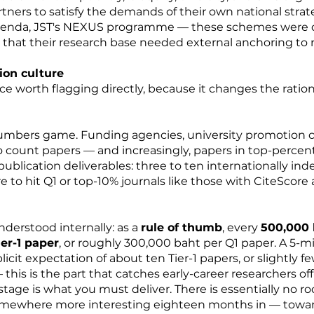
ners to satisfy the demands of their own national strate
genda, JST's NEXUS programme — these schemes were d
that their research base needed external anchoring to r
ion culture
nce worth flagging directly, because it changes the ratio
umbers game. Funding agencies, university promotion 
count papers — and increasingly, papers in top-percenti
t publication deliverables: three to ten internationally i
 to hit Q1 or top-10% journals like those with CiteScore 
nderstood internally: as a
rule of thumb
, every
500,000 
er-1 paper
, or roughly 300,000 baht per Q1 paper. A 5-m
cit expectation of about ten Tier-1 papers, or slightly fe
 this is the part that catches early-career researchers 
tage is what you must deliver. There is essentially no ro
omewhere more interesting eighteen months in — toward