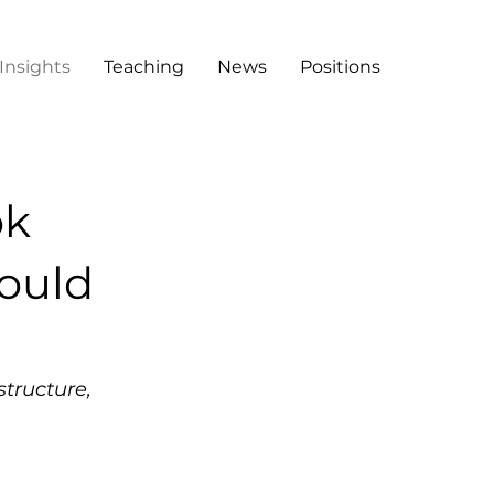
Insights
Teaching
News
Positions
ok
ould
structure,