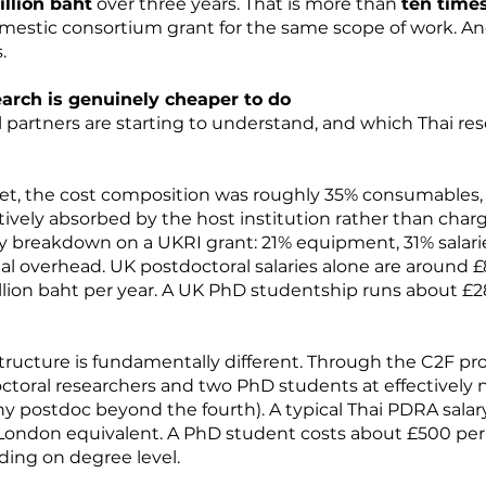
illion baht
over three years. That is more than
ten time
 domestic consortium grant for the same scope of work. An
.
earch is genuinely cheaper to do
l partners are starting to understand, and which Thai re
et, the cost composition was roughly 35% consumables, 2
ively absorbed by the host institution rather than cha
ity breakdown on a UKRI grant: 21% equipment, 31% salarie
nal overhead. UK postdoctoral salaries alone are around
llion baht per year. A UK PhD studentship runs about £28
tructure is fundamentally different. Through the C2F pr
toral researchers and two PhD students at effectively n
any postdoc beyond the fourth). A typical Thai PDRA sala
London equivalent. A PhD student costs about £500 per m
ng on degree level.