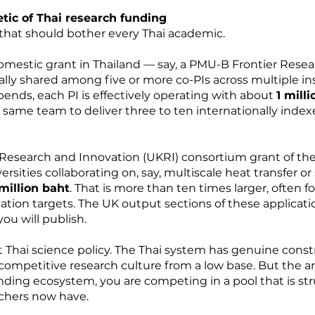
tic of Thai research funding
that should bother every Thai academic.
domestic grant in Thailand — say, a PMU-B Frontier Resea
ually shared among five or more co-PIs across multiple ins
ends, each PI is effectively operating with about
1 mill
same team to deliver three to ten internationally indexe
 Research and Innovation (UKRI) consortium grant of the
rsities collaborating on, say, multiscale heat transfer or 
million baht
. That is more than ten times larger, often f
ion targets. The UK output sections of these applicatio
u will publish.
ut Thai science policy. The Thai system has genuine con
ompetitive research culture from a low base. But the arith
nding ecosystem, you are competing in a pool that is str
rchers now have.