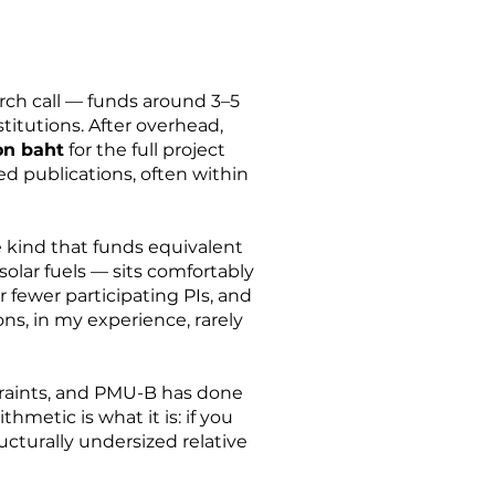
rch call — funds around 3–5
titutions. After overhead,
ion baht
for the full project
d publications, often within
 kind that funds equivalent
solar fuels — sits comfortably
or fewer participating PIs, and
ns, in my experience, rarely
straints, and PMU-B has done
metic is what it is: if you
ucturally undersized relative