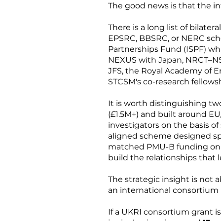
The good news is that the in
There is a long list of bilate
EPSRC, BBSRC, or NERC schem
Partnerships Fund (ISPF) wh
NEXUS with Japan, NRCT–NSF
JFS, the Royal Academy of E
STCSM's co-research fellowsh
It is worth distinguishing t
(£1.5M+) and built around EU/
investigators on the basis of
aligned scheme designed spec
matched PMU-B funding on the
build the relationships that l
The strategic insight is not a
an international consortium i
If a UKRI consortium grant is