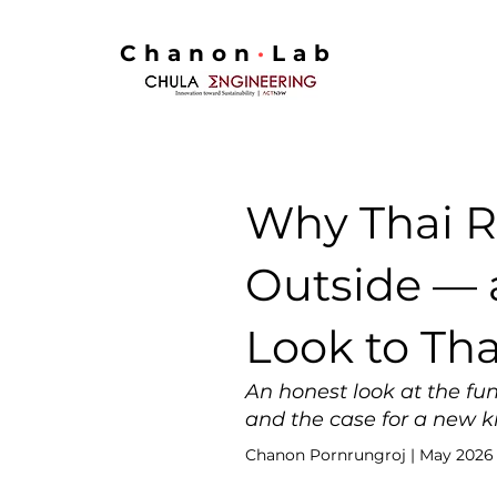
Chanon
·
Lab
Why Thai R
Outside — 
Look to Th
An honest look at the fun
and the case for a new ki
Chanon Pornrungroj | May 2026