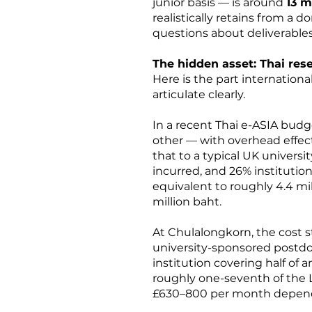
junior basis — is around
13 m
realistically retains from a
questions about deliverables
The hidden asset: Thai res
Here is the part internationa
articulate clearly.
In a recent Thai e-ASIA budg
other — with overhead effect
that to a typical UK univers
incurred, and 26% institutio
equivalent to roughly 4.4 mi
million baht.
At Chulalongkorn, the cost s
university-sponsored postdoc
institution covering half of 
roughly one-seventh of the 
£630–800 per month dependi