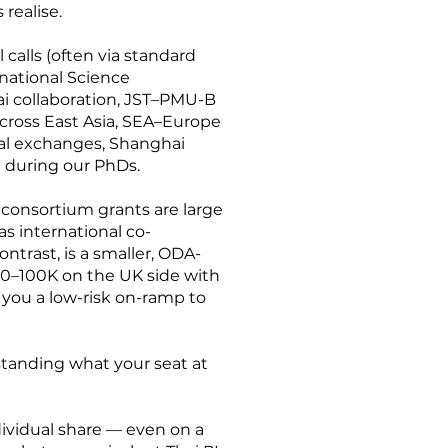
realise.
 calls (often via standard
national Science
ai collaboration, JST–PMU-B
ross East Asia, SEA–Europe
ral exchanges, Shanghai
t during our PhDs.
 consortium grants are large
as international co-
ontrast, is a smaller, ODA-
80–100K on the UK side with
 you a low-risk on-ramp to
erstanding what your seat at
ndividual share — even on a