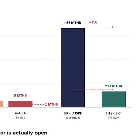
or is actually open