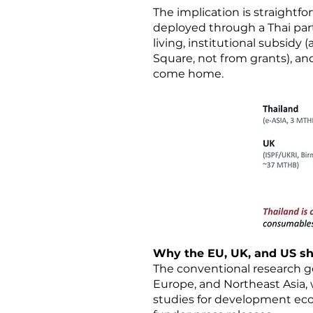
The implication is straightfo
deployed through a Thai part
living, institutional subsid
Square, not from grants), and
come home.
Why the EU, UK, and US sh
The conventional research g
Europe, and Northeast Asia, w
studies for development econ