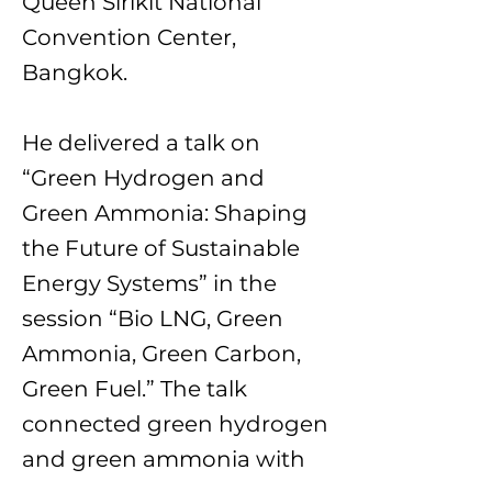
Queen Sirikit National
Convention Center,
Bangkok.
He delivered a talk on
“Green Hydrogen and
Green Ammonia: Shaping
the Future of Sustainable
Energy Systems” in the
session “Bio LNG, Green
Ammonia, Green Carbon,
Green Fuel.” The talk
connected green hydrogen
and green ammonia with