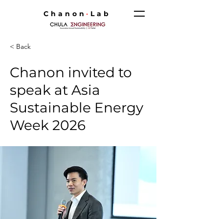
Chanon
·
Lab
< Back
Chanon invited to
speak at Asia
Sustainable Energy
Week 2026