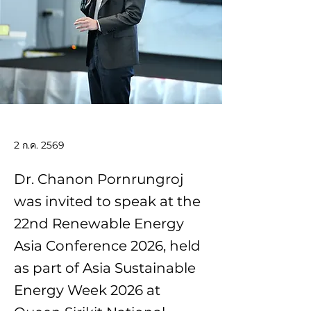
2 ก.ค. 2569
Dr. Chanon Pornrungroj
was invited to speak at the
22nd Renewable Energy
Asia Conference 2026, held
as part of Asia Sustainable
Energy Week 2026 at